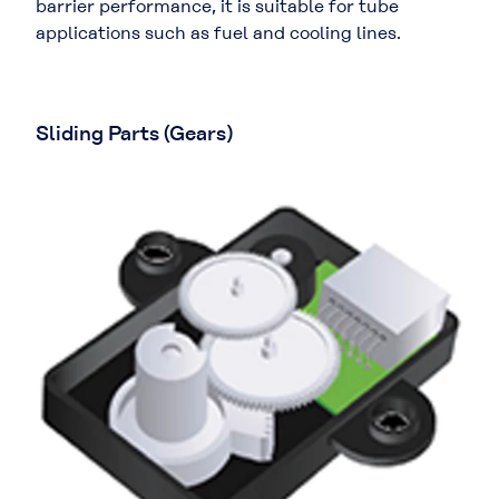
barrier performance, it is suitable for tube
applications such as fuel and cooling lines.
Sliding Parts (Gears)