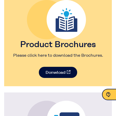
Product Brochures
Please click here to download the Brochures.
Donwload
Contact Us