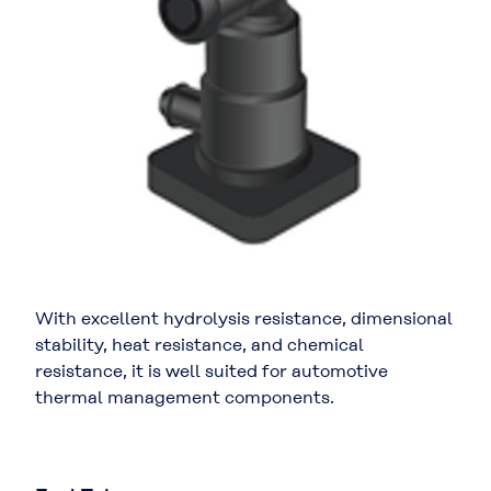
With excellent hydrolysis resistance, dimensional
stability, heat resistance, and chemical
resistance, it is well suited for automotive
thermal management components.