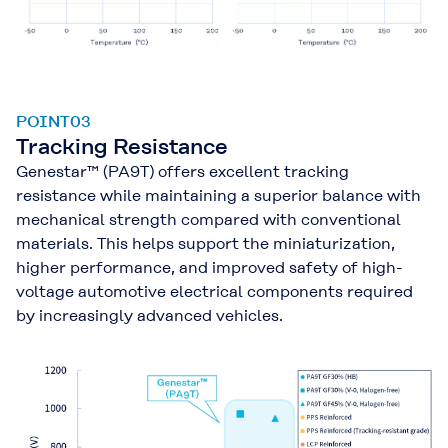
POINT03
Tracking Resistance
Genestar™ (PA9T) offers excellent tracking
resistance while maintaining a superior balance with
mechanical strength compared with conventional
materials. This helps support the miniaturization,
higher performance, and improved safety of high-
voltage automotive electrical components required
by increasingly advanced vehicles.