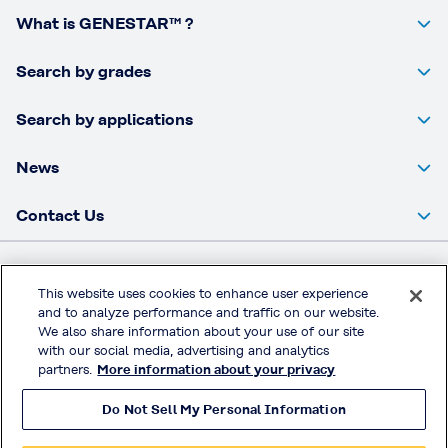
What is GENESTAR™ ?
Search by grades
Search by applications
News
Contact Us
Kuraray Co., Ltd Website
This website uses cookies to enhance user experience
and to analyze performance and traffic on our website.
Privacy Policy
We also share information about your use of our site
Handling of Access Data
with our social media, advertising and analytics
partners.
More information about your privacy
Terms & Conditions of Use
Do Not Sell My Personal Information
© KURARAY CO., LTD. All RIGHTS RESERVED.