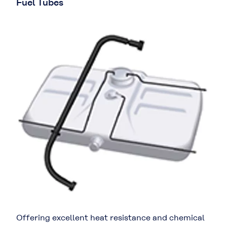
Fuel Tubes
Offering excellent heat resistance and chemical