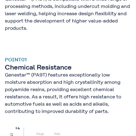
processing methods, including undercut molding and
laser welding, helping increase design flexibility and
support the development of higher value-added
products.
POINT01
Chemical Resistance
Genestar™ (PA9T) features exceptionally low
moisture absorption and high crystallinity among
polyamide resins, providing excellent chemical
resistance. As a result, it offers high resistance to
automotive fuels as well as acids and alkalis,
contributing to improved durability of parts.