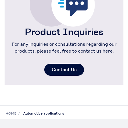
Product Inquiries
For any inquiries or consultations regarding our
products, please feel free to contact us here.
Contact Us
HOME
Automotive applications