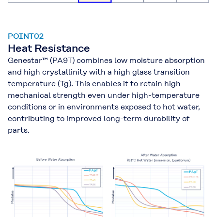
POINT02
Heat Resistance
Genestar™ (PA9T) combines low moisture absorption
and high crystallinity with a high glass transition
temperature (Tg). This enables it to retain high
mechanical strength even under high-temperature
conditions or in environments exposed to hot water,
contributing to improved long-term durability of
parts.