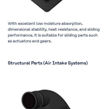
With excellent low moisture absorption,
dimensional stability, heat resistance, and sliding
performance, it is suitable for sliding parts such
as actuators and gears.
Structural Parts (Air Intake Systems)