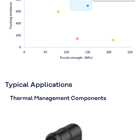
Typical Applications
Thermal Management Components