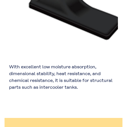
With excellent low moisture absorption,
dimensional stability, heat resistance, and
chemical resistance, it is suitable for structural
parts such as intercooler tanks.