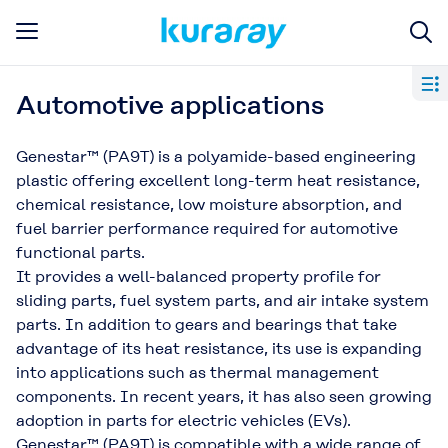
Automotive applications
Genestar™ (PA9T) is a polyamide-based engineering
plastic offering excellent long-term heat resistance,
chemical resistance, low moisture absorption, and
fuel barrier performance required for automotive
functional parts.
It provides a well-balanced property profile for
sliding parts, fuel system parts, and air intake system
parts. In addition to gears and bearings that take
advantage of its heat resistance, its use is expanding
into applications such as thermal management
components. In recent years, it has also seen growing
adoption in parts for electric vehicles (EVs).
Genestar™ (PA9T) is compatible with a wide range of