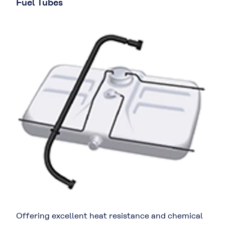
Fuel Tubes
Offering excellent heat resistance and chemical