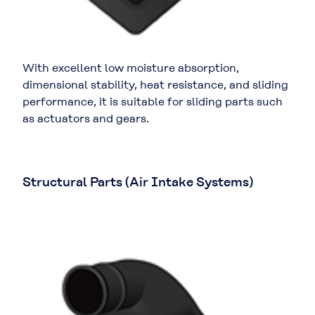
With excellent low moisture absorption,
dimensional stability, heat resistance, and sliding
performance, it is suitable for sliding parts such
as actuators and gears.
Structural Parts (Air Intake Systems)