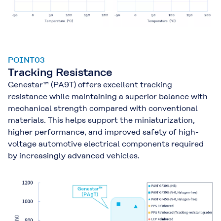
POINT03
Tracking Resistance
Genestar™ (PA9T) offers excellent tracking
resistance while maintaining a superior balance with
mechanical strength compared with conventional
materials. This helps support the miniaturization,
higher performance, and improved safety of high-
voltage automotive electrical components required
by increasingly advanced vehicles.