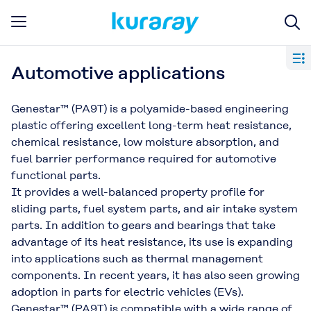
Automotive applications
Genestar™ (PA9T) is a polyamide-based engineering
plastic offering excellent long-term heat resistance,
chemical resistance, low moisture absorption, and
fuel barrier performance required for automotive
functional parts.
It provides a well-balanced property profile for
sliding parts, fuel system parts, and air intake system
parts. In addition to gears and bearings that take
advantage of its heat resistance, its use is expanding
into applications such as thermal management
components. In recent years, it has also seen growing
adoption in parts for electric vehicles (EVs).
Genestar™ (PA9T) is compatible with a wide range of