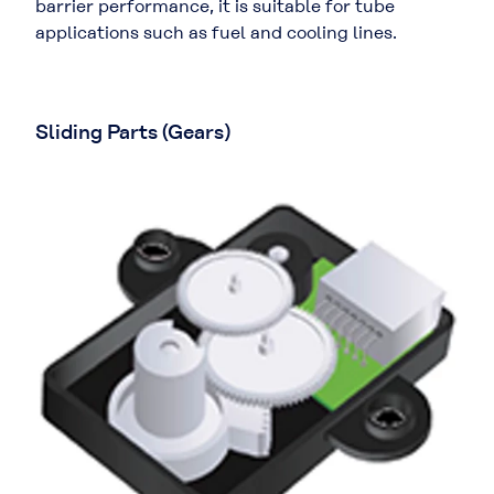
barrier performance, it is suitable for tube
applications such as fuel and cooling lines.
Sliding Parts (Gears)