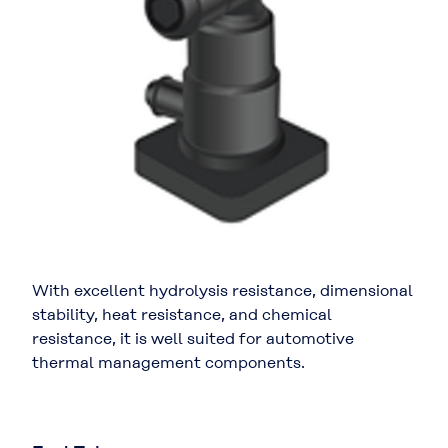
With excellent hydrolysis resistance, dimensional
stability, heat resistance, and chemical
resistance, it is well suited for automotive
thermal management components.