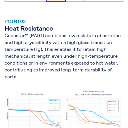
POINT02
Heat Resistance
Genestar™ (PA9T) combines low moisture absorption
and high crystallinity with a high glass transition
temperature (Tg). This enables it to retain high
mechanical strength even under high-temperature
conditions or in environments exposed to hot water,
contributing to improved long-term durability of
parts.