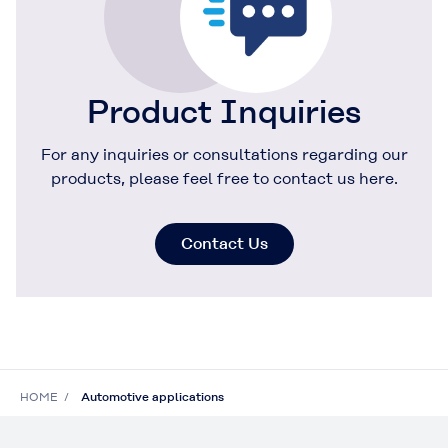
Product Inquiries
For any inquiries or consultations regarding our
products, please feel free to contact us here.
Contact Us
HOME
Automotive applications