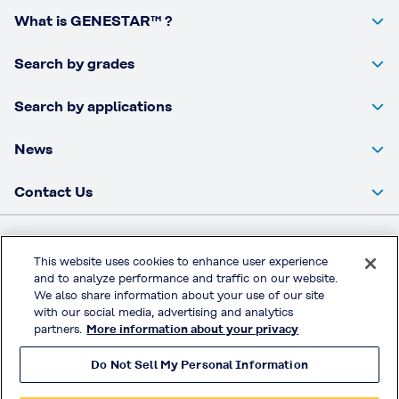
What is GENESTAR™ ?
Search by grades
Search by applications
News
Contact Us
Kuraray Co., Ltd Website
This website uses cookies to enhance user experience
and to analyze performance and traffic on our website.
Privacy Policy
We also share information about your use of our site
Handling of Access Data
with our social media, advertising and analytics
partners.
More information about your privacy
Terms & Conditions of Use
Do Not Sell My Personal Information
© KURARAY CO., LTD. All RIGHTS RESERVED.