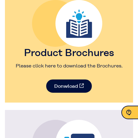
Product Brochures
Please click here to download the Brochures.
Donwload
Contact Us