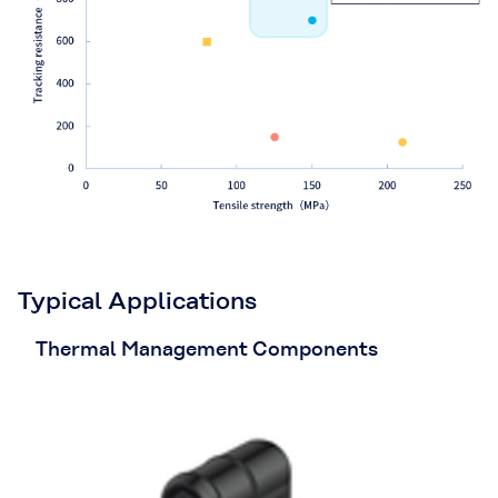
Typical Applications
Thermal Management Components