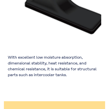
With excellent low moisture absorption,
dimensional stability, heat resistance, and
chemical resistance, it is suitable for structural
parts such as intercooler tanks.