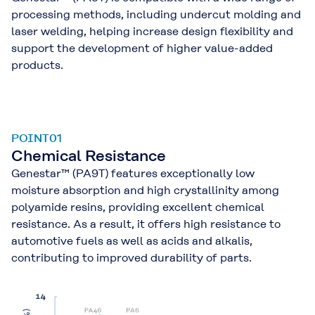
processing methods, including undercut molding and
laser welding, helping increase design flexibility and
support the development of higher value-added
products.
POINT01
Chemical Resistance
Genestar™ (PA9T) features exceptionally low
moisture absorption and high crystallinity among
polyamide resins, providing excellent chemical
resistance. As a result, it offers high resistance to
automotive fuels as well as acids and alkalis,
contributing to improved durability of parts.