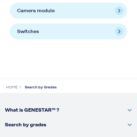
Camera module
Switches
HOME
Search by Grades
What is GENESTAR™ ?
Search by grades