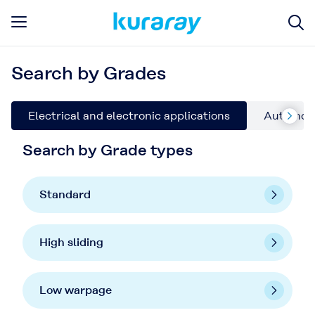
Search by Grades
Electrical and electronic applications
Automoti
Search by Grade types
Standard
High sliding
Low warpage