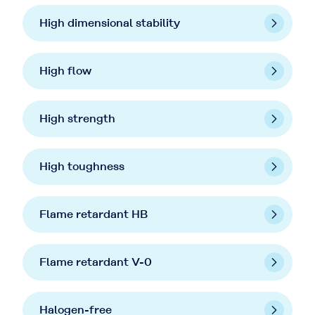
High dimensional stability
High flow
High strength
High toughness
Flame retardant HB
Flame retardant V-0
Halogen-free