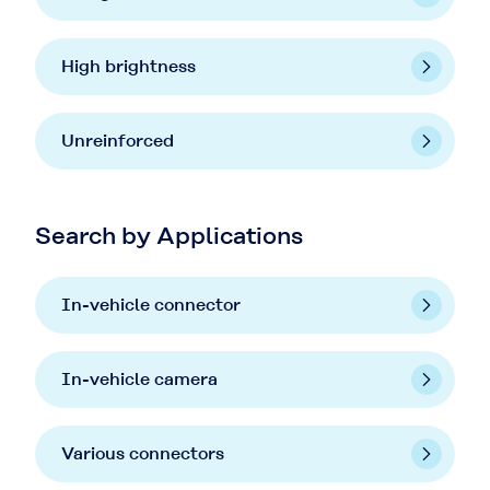
High brightness
Unreinforced
Search by Applications
In-vehicle connector
In-vehicle camera
Various connectors