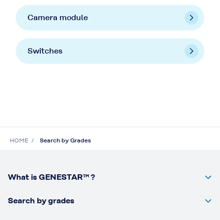
Camera module
Switches
HOME
Search by Grades
What is GENESTAR™ ?
Search by grades