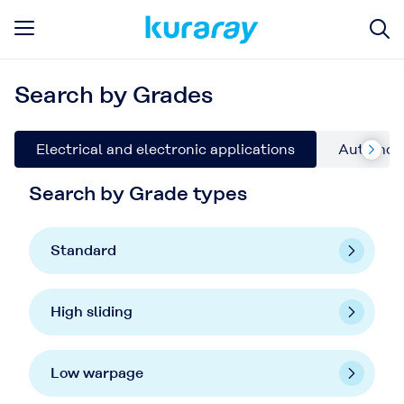
Search by Grades
Electrical and electronic applications
Automoti
Search by Grade types
Standard
High sliding
Low warpage