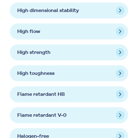
High dimensional stability
High flow
High strength
High toughness
Flame retardant HB
Flame retardant V-0
Halogen-free