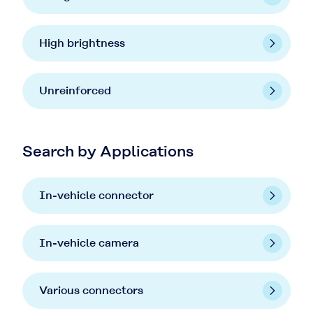
High brightness
Unreinforced
Search by Applications
In-vehicle connector
In-vehicle camera
Various connectors