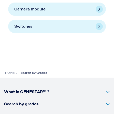
Camera module
Switches
HOME
Search by Grades
What is GENESTAR™ ?
Search by grades