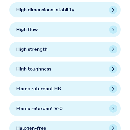
High dimensional stability
High flow
High strength
High toughness
Flame retardant HB
Flame retardant V-0
Halogen-free