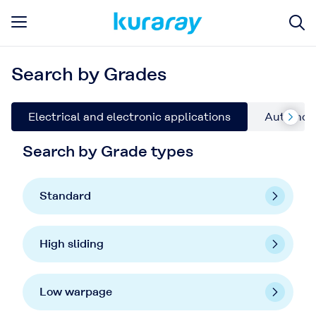
Search by Grades
Electrical and electronic applications
Automoti
Search by Grade types
Standard
High sliding
Low warpage