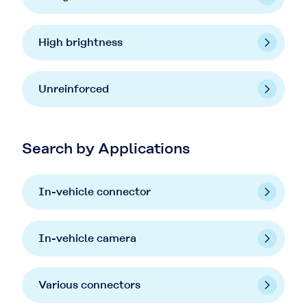
High brightness
Unreinforced
Search by Applications
In-vehicle connector
In-vehicle camera
Various connectors