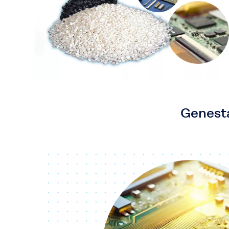
Genesta