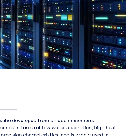
astic developed from unique monomers.
ance in terms of low water absorption, high heat
precision characteristics, and is widely used in