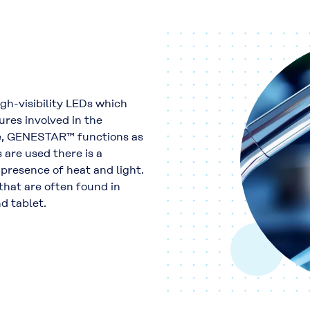
igh-visibility LEDs which
res involved in the
e, GENESTAR™ functions as
 are used there is a
 presence of heat and light.
 that are often found in
d tablet.