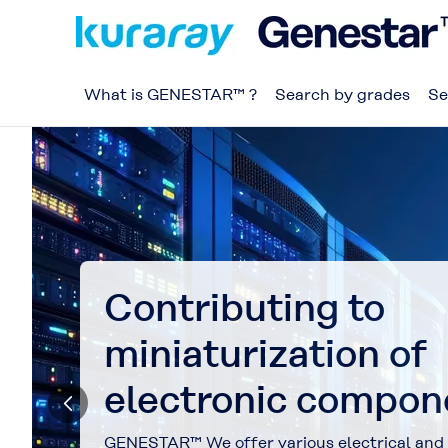
What is GENESTAR™ ?
Search by grades
Se
Contributing to
miniaturization of
electronic compon
GENESTAR™ We offer various electrical and 