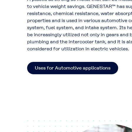
to vehicle weight savings. GENESTAR™ has su
resistance, chemical resistance, water absorpt
properties and is used in various automotive 
system, fuel system, and intake system. Its he
be increasingly utilized not only in gears and 
plumbing and the intercooler tank, and it is a
considered for utilization in electric vehicles.
Uses for Automotive applications