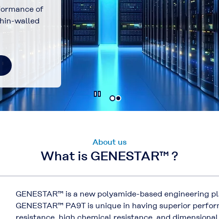
formance of
hin-walled
About us
What is GENESTAR™ ?
GENESTAR™ is a new polyamide-based engineering pl
GENESTAR™ PA9T is unique in having superior perform
resistance, high chemical resistance, and dimensional 