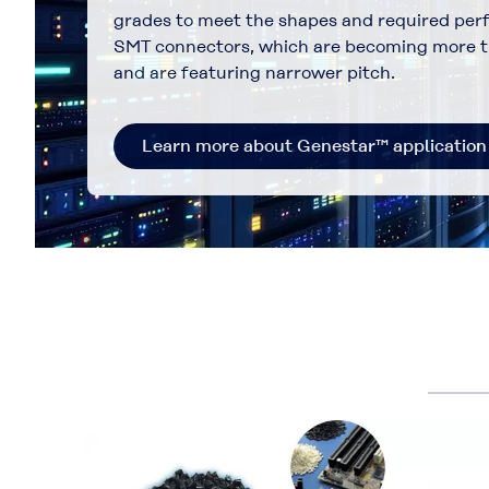
grades to meet the shapes and required per
SMT connectors, which are becoming more t
and are featuring narrower pitch.
Learn more about Genestar™ application