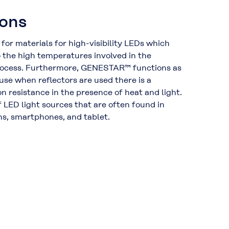
ions
 for materials for high-visibility LEDs which
the high temperatures involved in the
ocess. Furthermore, GENESTAR™ functions as
use when reflectors are used there is a
n resistance in the presence of heat and light.
 of LED light sources that are often found in
ns, smartphones, and tablet.