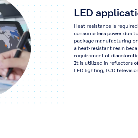
LED applicat
Heat resistance is required
consume less power due to 
package manufacturing pr
a heat-resistant resin beca
requirement of discoloratio
It is utilized in reflectors
LED lighting, LCD televisio