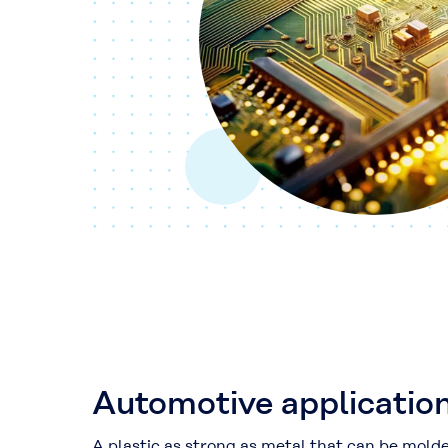
Automotive applicatio
A plastic as strong as metal that can be mold