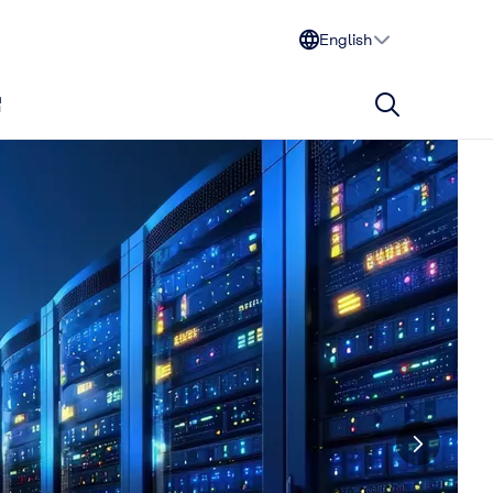
English