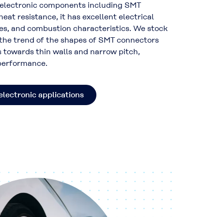
s electronic components including SMT
eat resistance, it has excellent electrical
ies, and combustion characteristics. We stock
 the trend of the shapes of SMT connectors
 towards thin walls and narrow pitch,
 performance.
electronic applications