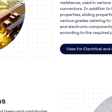
resistance, used in variou
connectors. In addition to h
properties, sliding propert
various grades catering to
and electronic components
according to the required
Uses for Electrical and 
ns
ed freely and contributes