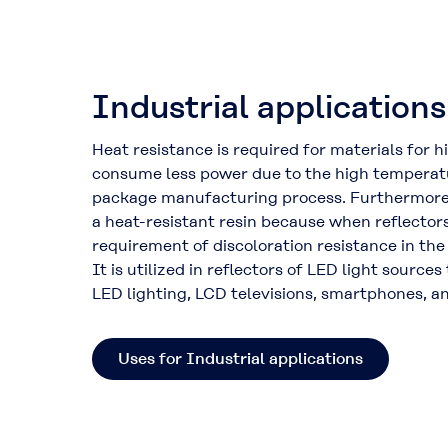
Industrial applications
Heat resistance is required for materials for h
consume less power due to the high temperatu
package manufacturing process. Furthermor
a heat-resistant resin because when reflectors
requirement of discoloration resistance in the
It is utilized in reflectors of LED light sources
LED lighting, LCD televisions, smartphones, an
Uses for Industrial applications