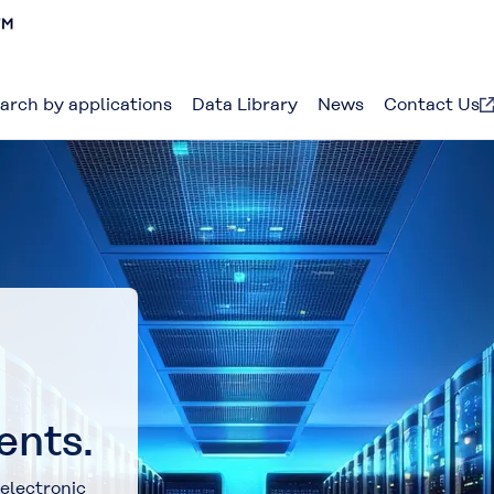
arch by applications
Data Library
News
Contact Us
ents.
electronic