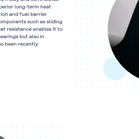
perior long-term heat
ion and fuel barrier
components such as sliding
at resistance enables it to
bearings but also in
lso been recently