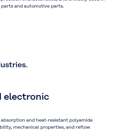
ic parts and automotive parts.
ustries.
d electronic
absorption and heat-resistant polyamide
bility, mechanical properties, and reflow