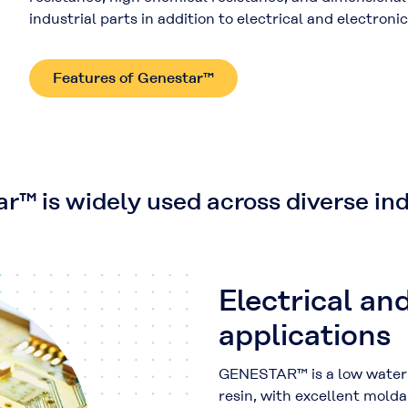
industrial parts in addition to electrical and electron
Features of Genestar™
r™ is widely used across diverse ind
Electrical an
applications
GENESTAR™ is a low water 
resin, with excellent molda