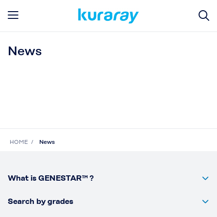
News
HOME
News
What is GENESTAR™ ?
Search by grades