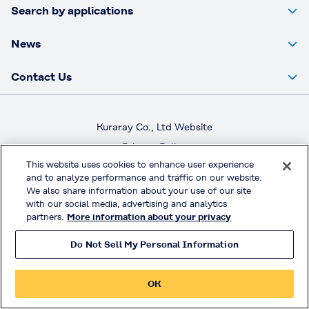
Search by applications
News
Contact Us
Kuraray Co., Ltd Website
Privacy Policy
This website uses cookies to enhance user experience
Handling of Access Data
and to analyze performance and traffic on our website.
Terms & Conditions of Use
We also share information about your use of our site
with our social media, advertising and analytics
partners.
More information about your privacy
© KURARAY CO., LTD. All RIGHTS RESERVED.
Do Not Sell My Personal Information
OK