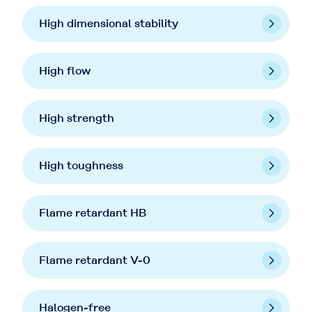
High dimensional stability
High flow
High strength
High toughness
Flame retardant HB
Flame retardant V-0
Halogen-free