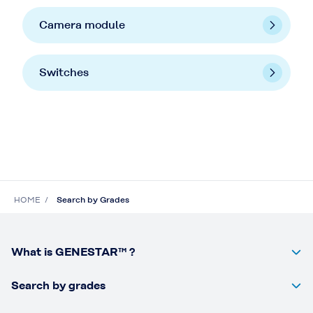
Camera module
Switches
HOME
Search by Grades
What is GENESTAR™ ?
Search by grades