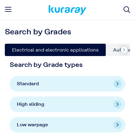
Search by Grades
Electrical and electronic applications
Automoti
Search by Grade types
Standard
High sliding
Low warpage