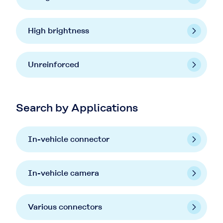
High brightness
Unreinforced
Search by Applications
In-vehicle connector
In-vehicle camera
Various connectors