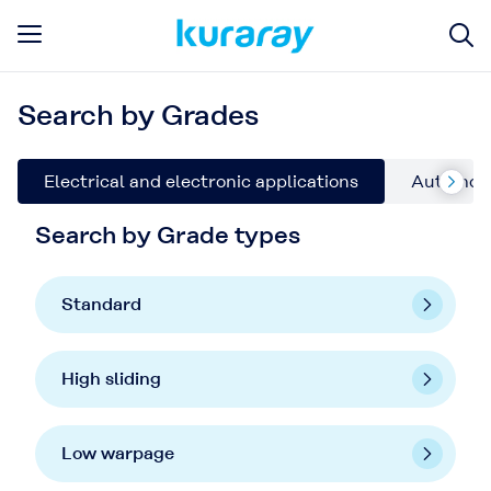
Search by Grades
Electrical and electronic applications
Automoti
Search by Grade types
Standard
High sliding
Low warpage