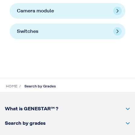
Camera module
Switches
HOME
Search by Grades
What is GENESTAR™ ?
Search by grades