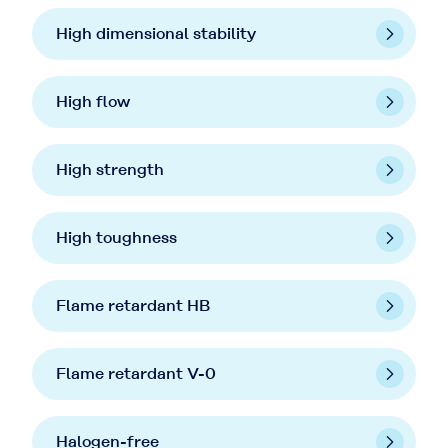
High dimensional stability
High flow
High strength
High toughness
Flame retardant HB
Flame retardant V-0
Halogen-free