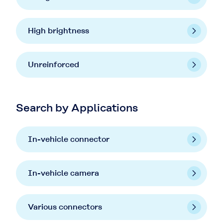
High brightness
Unreinforced
Search by Applications
In-vehicle connector
In-vehicle camera
Various connectors