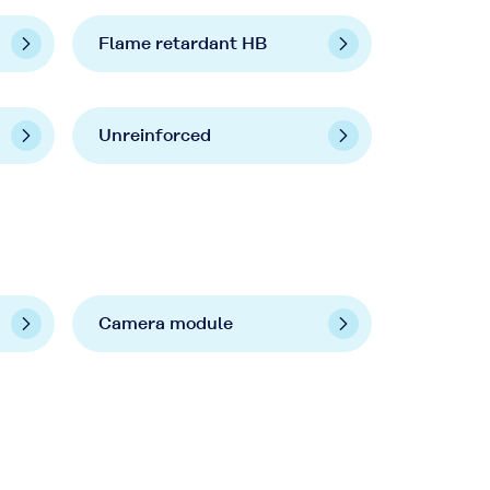
Flame retardant HB
Unreinforced
Camera module