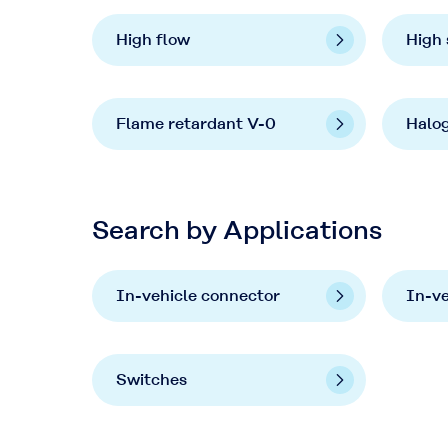
High flow
High 
Flame retardant V-0
Halo
Search by Applications
In-vehicle connector
In-v
Switches