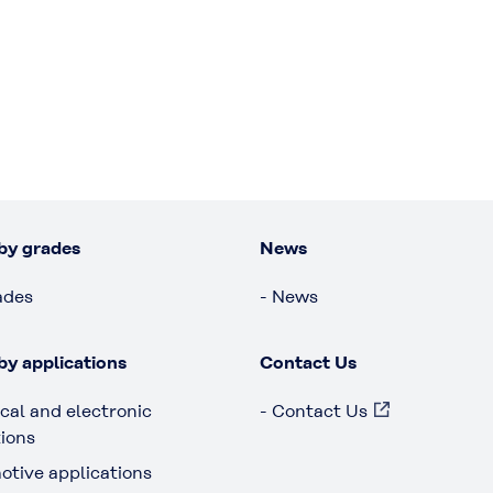
by grades
News
ades
- News
by applications
Contact Us
ical and electronic
- Contact Us
tions
otive applications