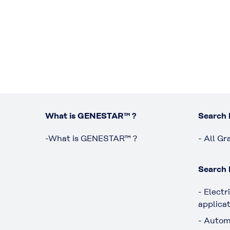
What is GENESTAR™ ?
Search 
-What is GENESTAR™ ?
- All Gr
Search 
- Electr
applica
- Autom