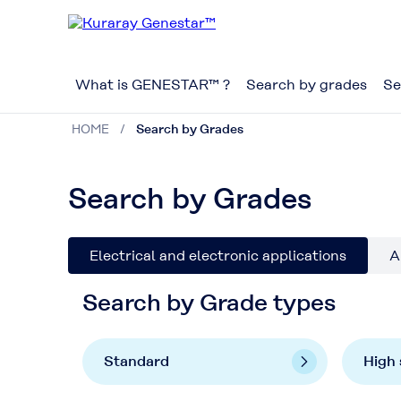
What is GENESTAR™ ?
Search by grades
Se
HOME
Search by Grades
Search by Grades
Electrical and electronic applications
A
Search by Grade types
Standard
High 