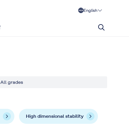
English
All grades
High dimensional stability