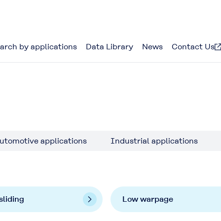
arch by applications
Data Library
News
Contact Us
utomotive applications
Industrial applications
sliding
Low warpage