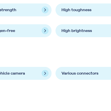
strength
High toughness
gen-free
High brightness
ehicle camera
Various connectors