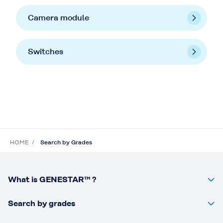
Camera module
Switches
HOME
Search by Grades
What is GENESTAR™ ?
Search by grades