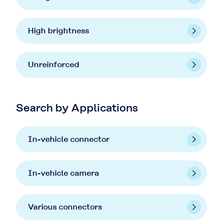
High brightness
Unreinforced
Search by Applications
In-vehicle connector
In-vehicle camera
Various connectors