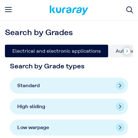
Search by Grades
Electrical and electronic applications
Automoti
Search by Grade types
Standard
High sliding
Low warpage