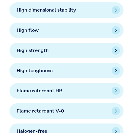
High dimensional stability
High flow
High strength
High toughness
Flame retardant HB
Flame retardant V-0
Halogen-free